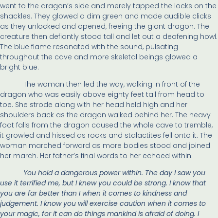
went to the dragon’s side and merely tapped the locks on the
shackles. They glowed a dim green and made audible clicks
as they unlocked and opened, freeing the giant dragon. The
creature then defiantly stood tall and let out a deafening howl.
The blue flame resonated with the sound, pulsating
throughout the cave and more skeletal beings glowed a
bright blue.
The woman then led the way, walking in front of the
dragon who was easily above eighty feet tall from head to
toe. She strode along with her head held high and her
shoulders back as the dragon walked behind her. The heavy
foot falls from the dragon caused the whole cave to tremble,
it growled and hissed as rocks and stalactites fell onto it. The
woman marched forward as more bodies stood and joined
her march. Her father’s final words to her echoed within.
You hold a dangerous power within. The day I saw you
use it terrified me, but I knew you could be strong. I know that
you are far better than I when it comes to kindness and
judgement. I know you will exercise caution when it comes to
your magic, for it can do things mankind is afraid of doing. I