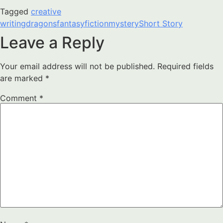
Tagged
creative
writing
dragons
fantasy
fiction
mystery
Short Story
Leave a Reply
Your email address will not be published.
Required fields
are marked
*
Comment
*