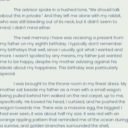
The advisor spoke in a hushed tone, “We should talk
about this in private.” And they left me alone with my rabbit,
who was still bleeding out of its neck, but it didn’t seem to
mind. I didn’t mind either.
The next memory I have was receiving a present from
my father on my eighth birthday. I typically don’t remember
my birthdays that well, since I usually got what I wanted and
more. I wasn’t spoiled by any means, my father just wanted
me to be happy, despite my mother advising against his
ideals about my happiness. This birthday was particularly
special.
I was brought to the throne room in my finest dress. My
mother sat beside my father as a man with a small wagon
being pulled behind him walked on the red carpet, up to me,
specifically. He bowed his head, I curtsied, and he pushed the
wagon towards me. There was a massive egg, the biggest I
had ever seen, it was about half my size. It was red with an
orange rippling pattern that reminded me of the ocean during
a sunrise, and golden branches surrounded the shell,