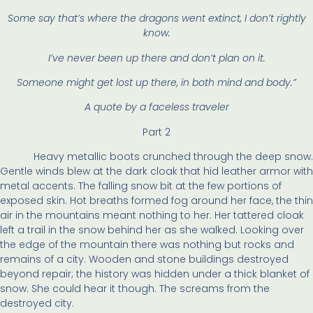
Some say that’s where the dragons went extinct, I don’t rightly
know.
I’ve never been up there and don’t plan on it.
Someone might get lost up there, in both mind and body.”
A quote by a faceless traveler
Part 2
Heavy metallic boots crunched through the deep snow.
Gentle winds blew at the dark cloak that hid leather armor with
metal accents. The falling snow bit at the few portions of
exposed skin. Hot breaths formed fog around her face, the thin
air in the mountains meant nothing to her. Her tattered cloak
left a trail in the snow behind her as she walked. Looking over
the edge of the mountain there was nothing but rocks and
remains of a city. Wooden and stone buildings destroyed
beyond repair; the history was hidden under a thick blanket of
snow. She could hear it though. The screams from the
destroyed city.