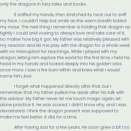
only the dragons in fairy tales and books.
It sniffed my hands, then stretched its neck out to sniff
my face. I couldn’t help but smile as the warm breath tickled
my noise. The next thing I remember is holding that dragon as
tightly I could and vowing to always love and take care of it,
no matter how big it got. My father was relatively pleased with
my reaction and let me play with the dragon for a whole week
with no interruption for teachings. While I played with my
dragon, letting him explore the world for the first time, I held his
head in my hands and looked deeply into his golden orbs
once more. I saw a fire burn within and knew what I would
name him, Azsi.
I forget what happened directly after that, but I
remember that my father pulled me aside after his talk with
the advisor. My father never let me touch magic again, let
alone practice it. He was scared. I didn’t know why, and I was
devastated. I think the dragon present was supposed to
make me feel better. It did, for a time.
After having Azsi for a few years. He soon grew a bit too