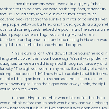
I have this memory when I was a little girl, my father
took me to the balcony. We were on the top floor, maybe fifty
feet up. The balcony looked out over a mountain; its ice-
covered peak reflecting the sun like a mirror of polished silver.
The people below us bartered and traded goods, a wagon fell
over and some guards helped the poor man. The streets were
clean, people were smiling, I was smiling. My father knelt
beside me and opened his hand, and resting in his palm was
a sigil that resembled a three-headed dragon.
“This is ours, all of it. One day, it’ll all be yours,” he said in
his gravelly voice, “this is our house sigil. Wear it with pride, my
daughter, for we earned this symbol through our bravery and
ferocity.” The sigil was warm in my hand, like a baby bird with a
strong heartbeat. I didn’t know how to explain it, but it felt alive;
despite it being solid steel. I remember that I used to sleep
with it every night. Since the nights were always cold, the sigil
would keep me warm.
The next thing I remember was a blur at first, but there
was a rabbit before me. Its neck was bloody and was missing
a few patches of fur, but I still welcomed it with open arms. My