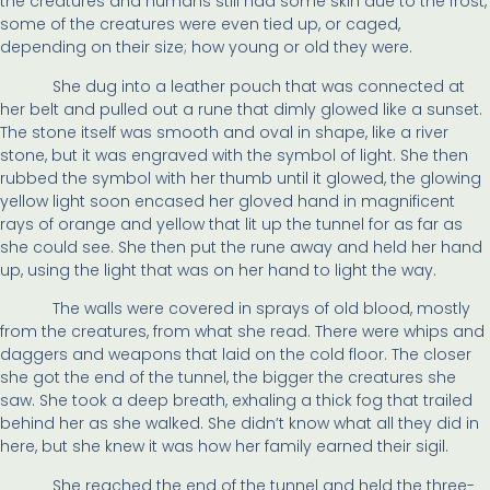
the creatures and humans still had some skin due to the frost,
some of the creatures were even tied up, or caged,
depending on their size; how young or old they were.
She dug into a leather pouch that was connected at
her belt and pulled out a rune that dimly glowed like a sunset.
The stone itself was smooth and oval in shape, like a river
stone, but it was engraved with the symbol of light. She then
rubbed the symbol with her thumb until it glowed, the glowing
yellow light soon encased her gloved hand in magnificent
rays of orange and yellow that lit up the tunnel for as far as
she could see. She then put the rune away and held her hand
up, using the light that was on her hand to light the way.
The walls were covered in sprays of old blood, mostly
from the creatures, from what she read. There were whips and
daggers and weapons that laid on the cold floor. The closer
she got the end of the tunnel, the bigger the creatures she
saw. She took a deep breath, exhaling a thick fog that trailed
behind her as she walked. She didn’t know what all they did in
here, but she knew it was how her family earned their sigil.
She reached the end of the tunnel and held the three-