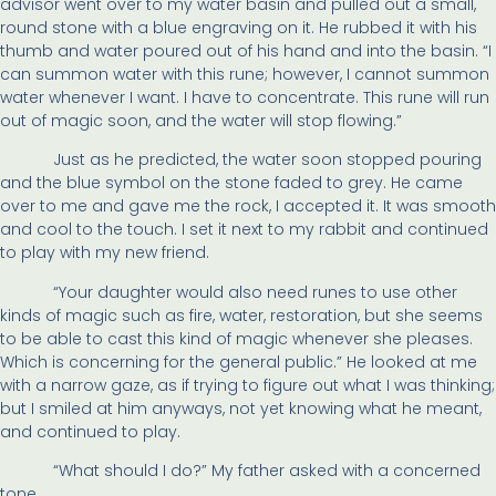
advisor went over to my water basin and pulled out a small,
round stone with a blue engraving on it. He rubbed it with his
thumb and water poured out of his hand and into the basin. “I
can summon water with this rune; however, I cannot summon
water whenever I want. I have to concentrate. This rune will run
out of magic soon, and the water will stop flowing.”
Just as he predicted, the water soon stopped pouring
and the blue symbol on the stone faded to grey. He came
over to me and gave me the rock, I accepted it. It was smooth
and cool to the touch. I set it next to my rabbit and continued
to play with my new friend.
“Your daughter would also need runes to use other
kinds of magic such as fire, water, restoration, but she seems
to be able to cast this kind of magic whenever she pleases.
Which is concerning for the general public.” He looked at me
with a narrow gaze, as if trying to figure out what I was thinking;
but I smiled at him anyways, not yet knowing what he meant,
and continued to play.
“What should I do?” My father asked with a concerned
tone.