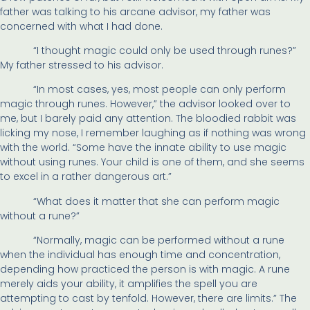
father was talking to his arcane advisor, my father was
concerned with what I had done.
“I thought magic could only be used through runes?”
My father stressed to his advisor.
“In most cases, yes, most people can only perform
magic through runes. However,” the advisor looked over to
me, but I barely paid any attention. The bloodied rabbit was
licking my nose, I remember laughing as if nothing was wrong
with the world. “Some have the innate ability to use magic
without using runes. Your child is one of them, and she seems
to excel in a rather dangerous art.”
“What does it matter that she can perform magic
without a rune?”
“Normally, magic can be performed without a rune
when the individual has enough time and concentration,
depending how practiced the person is with magic. A rune
merely aids your ability, it amplifies the spell you are
attempting to cast by tenfold. However, there are limits.” The