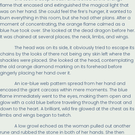
flame that encased and extinguished the magical light that
was on her hand. She could feel the fire’s hunger, it wanted to
burn everything in this room, but she had other plans. After a
moment of concentrating, the orange flame calmed as a
blue hue took over. She looked at the dead dragon before her.
It was chained at several places; the neck, limbs, and wings.
The head was on its side, it obviously tried to escape its
chains by the looks of there not being any skin left where the
shackles were placed. She looked at the head, contemplating
the old orange diamond marking on its forehead before
gingerly placing her hand over it.
An ice-blue web pattern spread from her hand and
encased the giant carcass within mere moments. The blue
flame immediately went to the eyes, making them open and
glow with a cold blue before traveling through the throat and
down to the heart. A brilliant, wild fire glowed at the chest as its
limbs and wings began to twitch.
A low growl echoed as the woman pulled out another
rune and rubbed the stone in both of her hands. She then