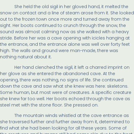
She held the old sigil in her gloved hand, it melted the
snow on contact and a line of steam arose from it. She looked
out to the frozen town once more and turned away from the
sight. Her boots continued to crunch through the snow, the
sound was almost calming now as she walked with a heavy
stride. Before her was a cave opening with icicles hanging at
the entrance, and the entrance alone was well over forty feet
high. The walls and ground were man-made, there was
nothing natural about it.
Her hand clenched the sigil, it left a charred imprint on
her glove as she entered the abandoned cave. At the
opening, there was nothing, no signs of life. She continued
down the cave and saw what she knew was here: skeletons.
Some human, but most were of creatures. A specific creature
she knew far too well. Her boots echoed through the cave as
steel met with the stone floor. She pressed on.
The mountain winds whistled at the cave entrance as
she traversed further and further away from it, determined to
find what she had been looking for all these years. Some of