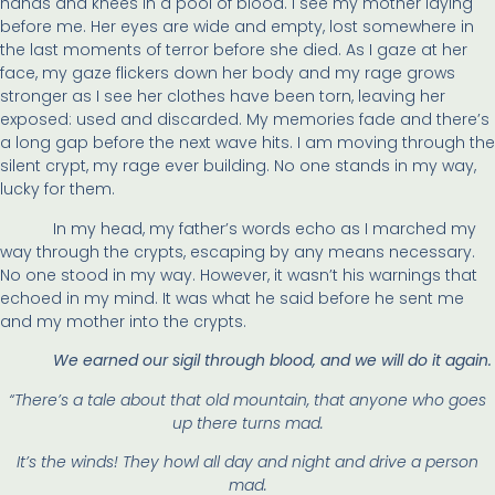
hands and knees in a pool of blood. I see my mother laying
before me. Her eyes are wide and empty, lost somewhere in
the last moments of terror before she died. As I gaze at her
face, my gaze flickers down her body and my rage grows
stronger as I see her clothes have been torn, leaving her
exposed: used and discarded. My memories fade and there’s
a long gap before the next wave hits. I am moving through the
silent crypt, my rage ever building. No one stands in my way,
lucky for them.
In my head, my father’s words echo as I marched my
way through the crypts, escaping by any means necessary.
No one stood in my way. However, it wasn’t his warnings that
echoed in my mind. It was what he said before he sent me
and my mother into the crypts.
We earned our sigil through blood, and we will do it again.
“There’s a tale about that old mountain, that anyone who goes
up there turns mad.
It’s the winds! They howl all day and night and drive a person
mad.