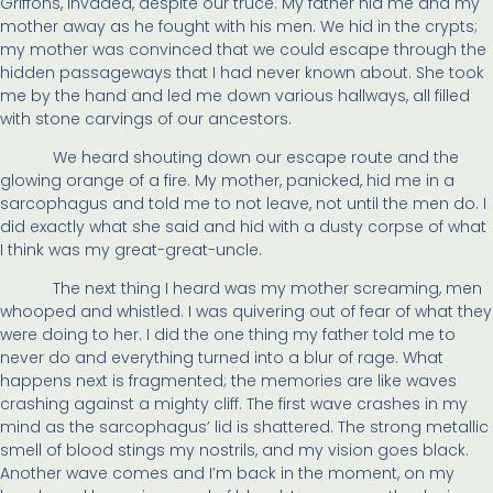
Griffons, invaded, despite our truce. My father hid me and my
mother away as he fought with his men. We hid in the crypts;
my mother was convinced that we could escape through the
hidden passageways that I had never known about. She took
me by the hand and led me down various hallways, all filled
with stone carvings of our ancestors.
We heard shouting down our escape route and the
glowing orange of a fire. My mother, panicked, hid me in a
sarcophagus and told me to not leave, not until the men do. I
did exactly what she said and hid with a dusty corpse of what
I think was my great-great-uncle.
The next thing I heard was my mother screaming, men
whooped and whistled. I was quivering out of fear of what they
were doing to her. I did the one thing my father told me to
never do and everything turned into a blur of rage. What
happens next is fragmented; the memories are like waves
crashing against a mighty cliff. The first wave crashes in my
mind as the sarcophagus’ lid is shattered. The strong metallic
smell of blood stings my nostrils, and my vision goes black.
Another wave comes and I’m back in the moment, on my