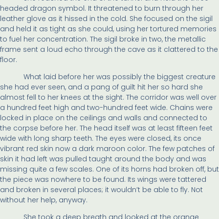
headed dragon symbol. It threatened to burn through her
leather glove as it hissed in the cold. She focused on the sigil
and held it as tight as she could, using her tortured memories
to fuel her concentration. The sigil broke in two, the metallic
frame sent a loud echo through the cave as it clattered to the
floor.
What laid before her was possibly the biggest creature
she had ever seen, and a pang of guilt hit her so hard she
almost fell to her knees at the sight. The corridor was well over
a hundred feet high and two-hundred feet wide. Chains were
locked in place on the ceilings and walls and connected to
the corpse before her. The head itself was at least fifteen feet
wide with long sharp teeth. The eyes were closed, its once
vibrant red skin now a dark maroon color. The few patches of
skin it had left was pulled taught around the body and was
missing quite a few scales. One of its horns had broken off, but
the piece was nowhere to be found. Its wings were tattered
and broken in several places; it wouldn’t be able to fly. Not
without her help, anyway.
She took a deep breath and looked at the orange