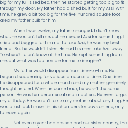
big for my full-sized bed, then he started getting too big to fit
through my door. My father had a shed built for my ­
Azsi. With
time, he grew a bit too big for the five-hundred square foot
area my father built for him.
When I was twelve, my father changed. I didn’t know
what, he wouldn’t tell me, but he needed Azsi for something. I
cried and begged for him not to take Azsi, he was my best
friend. But he wouldn’t listen. He had his men take Azsi away.
To where? I didn’t know at the time. He kept something from
me, but what was too horrible for me to imagine?
My father would disappear from time-to-time. He
began disappearing for various amounts of time. One time,
he disappeared for a whole month and my mother genuinely
thought he died. When he came back, he wasn’t the same
person. He was temperamental and impatient. He even forgot
my birthday. He wouldn’t talk to my mother about anything. He
would just lock himself in his chambers for days on end, only
to leave again.
Not even a year had passed and our sister country, the