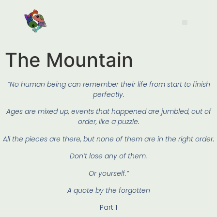
The Mountain
“No human being can remember their life from start to finish
perfectly.
Ages are mixed up, events that happened are jumbled, out of
order, like a puzzle.
All the pieces are there, but none of them are in the right order.
Don’t lose any of them.
Or yourself.”
A quote by the forgotten
Part 1