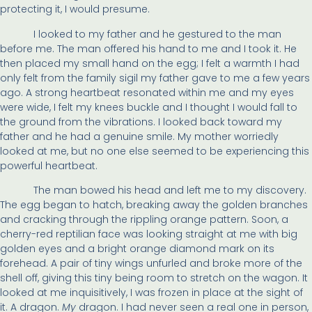
protecting it, I would presume.
I looked to my father and he gestured to the man
before me. The man offered his hand to me and I took it. He
then placed my small hand on the egg; I felt a warmth I had
only felt from the family sigil my father gave to me a few years
ago. A strong heartbeat resonated within me and my eyes
were wide, I felt my knees buckle and I thought I would fall to
the ground from the vibrations. I looked back toward my
father and he had a genuine smile. My mother worriedly
looked at me, but no one else seemed to be experiencing this
powerful heartbeat.
The man bowed his head and left me to my discovery.
The egg began to hatch, breaking away the golden branches
and cracking through the rippling orange pattern. Soon, a
cherry-red reptilian face was looking straight at me with big
golden eyes and a bright orange diamond mark on its
forehead. A pair of tiny wings unfurled and broke more of the
shell off, giving this tiny being room to stretch on the wagon. It
looked at me inquisitively, I was frozen in place at the sight of
it. A dragon.
My
dragon. I had never seen a real one in person,