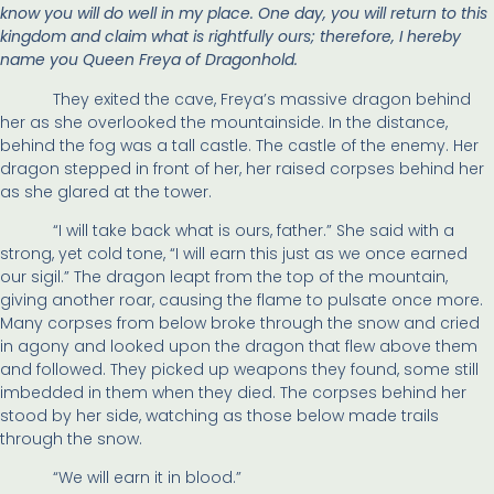
know you will do well in my place. One day, you will return to this
kingdom and claim what is rightfully ours; therefore, I hereby
name you Queen Freya of Dragonhold.
They exited the cave, Freya’s massive dragon behind
her as she overlooked the mountainside. In the distance,
behind the fog was a tall castle. The castle of the enemy. Her
dragon stepped in front of her, her raised corpses behind her
as she glared at the tower.
“I will take back what is ours, father.” She said with a
strong, yet cold tone, “I will earn this just as we once earned
our sigil.” The dragon leapt from the top of the mountain,
giving another roar, causing the flame to pulsate once more.
Many corpses from below broke through the snow and cried
in agony and looked upon the dragon that flew above them
and followed. They picked up weapons they found, some still
imbedded in them when they died. The corpses behind her
stood by her side, watching as those below made trails
through the snow.
“We will earn it in blood.”