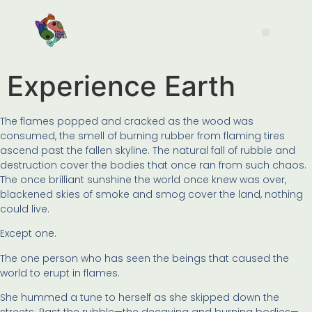
Experience Earth
The flames popped and cracked as the wood was
consumed, the smell of burning rubber from flaming tires
ascend past the fallen skyline. The natural fall of rubble and
destruction cover the bodies that once ran from such chaos.
The once brilliant sunshine the world once knew was over,
blackened skies of smoke and smog cover the land, nothing
could live.
Except one.
The one person who has seen the beings that caused the
world to erupt in flames.
She hummed a tune to herself as she skipped down the