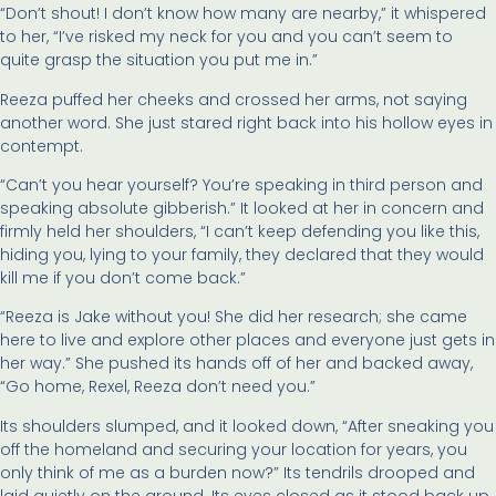
“Don’t shout! I don’t know how many are nearby,” it whispered
to her, “I’ve risked my neck for you and you can’t seem to
quite grasp the situation you put me in.”
Reeza puffed her cheeks and crossed her arms, not saying
another word. She just stared right back into his hollow eyes in
contempt.
“Can’t you hear yourself? You’re speaking in third person and
speaking absolute gibberish.” It looked at her in concern and
firmly held her shoulders, “I can’t keep defending you like this,
hiding you, lying to your family, they declared that they would
kill me if you don’t come back.”
“Reeza is Jake without you! She did her research; she came
here to live and explore other places and everyone just gets in
her way.” She pushed its hands off of her and backed away,
“Go home, Rexel, Reeza don’t need you.”
Its shoulders slumped, and it looked down, “After sneaking you
off the homeland and securing your location for years, you
only think of me as a burden now?” Its tendrils drooped and
laid quietly on the ground. Its eyes closed as it stood back up.