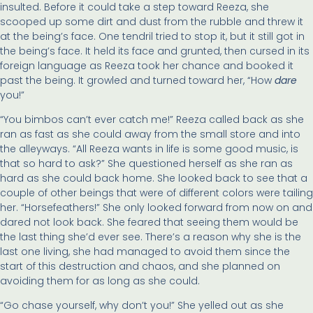
insulted. Before it could take a step toward Reeza, she
scooped up some dirt and dust from the rubble and threw it
at the being’s face. One tendril tried to stop it, but it still got in
the being’s face. It held its face and grunted, then cursed in its
foreign language as Reeza took her chance and booked it
past the being. It growled and turned toward her, “How
dare
you!”
“You bimbos can’t ever catch me!” Reeza called back as she
ran as fast as she could away from the small store and into
the alleyways. “All Reeza wants in life is some good music, is
that so hard to ask?” She questioned herself as she ran as
hard as she could back home. She looked back to see that a
couple of other beings that were of different colors were tailing
her. “Horsefeathers!” She only looked forward from now on and
dared not look back. She feared that seeing them would be
the last thing she’d ever see. There’s a reason why she is the
last one living, she had managed to avoid them since the
start of this destruction and chaos, and she planned on
avoiding them for as long as she could.
“Go chase yourself, why don’t you!” She yelled out as she