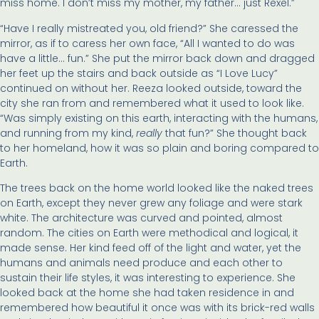
miss home. I don’t miss my mother, my father… just Rexel.”
“Have I really mistreated you, old friend?” She caressed the
mirror, as if to caress her own face, “All I wanted to do was
have a little… fun.” She put the mirror back down and dragged
her feet up the stairs and back outside as “I Love Lucy”
continued on without her. Reeza looked outside, toward the
city she ran from and remembered what it used to look like.
“Was simply existing on this earth, interacting with the humans,
and running from my kind,
really
that fun?” She thought back
to her homeland, how it was so plain and boring compared to
Earth.
The trees back on the home world looked like the naked trees
on Earth, except they never grew any foliage and were stark
white. The architecture was curved and pointed, almost
random. The cities on Earth were methodical and logical, it
made sense. Her kind feed off of the light and water, yet the
humans and animals need produce and each other to
sustain their life styles, it was interesting to experience. She
looked back at the home she had taken residence in and
remembered how beautiful it once was with its brick-red walls