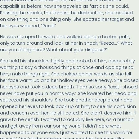
capabilities before, now she traveled as fast as she could.
Passing the smoke, the flames, the destruction, she focused
on one thing and one thing only. She spotted her target and
her eyes widened, “Rexel!”
He was slumped forward and walked along a broken path,
only to turn around and look at her in shock, “Reeza…? What
are you doing here? What about your disguise?”
She held his shoulders tightly and looked at him, desperately
wanting to say a thousand things at once and apologize to
him, make things right. She choked on her words as she felt
her face warm up and her hollow eyes were heavy. She closed
her eyes and took a deep breath, “I am so sorry Rexel, I should
never have put you in harms way.” She lowered her head and
squeezed his shoulders. She took another deep breath and
opened her eyes to look back up at him, to see his confusion
and concern over her. He still cared. She didn’t deserve him. “I
grew to be selfish. I wanted to actually live here, as a human
and get away from our boring world. I didn’t care what
happened to anyone else, I just wanted to see this world for
myself.” She felt the beating in her heart hit her chest like