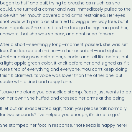
began to huff and puff, trying to breathe as much as she
could. She turned a corner and was immediately pulled to the
side with her mouth covered and arms restrained. Her eyes
shot wide with panic as she tried to wiggle her way free, but it
was hopeless. She sat still as the foreign beings ran past her,
unaware that she was so near, and continued forward.
After a short—seemingly long—moment passed, she was set
free. She looked behind her—to her assailant—and sighed.
Another being was before her, slender and tall like before, but
a light apple green color. It knelt before her and sighed as if it
were tired of everything and everyone, “You can’t keep doing
this.” It claimed, its voice was lower than the other one, but
spoke with a tired and raspy tone.
“Leave me alone you cancelled stamp, Reeza just wants to be
on her own.” She huffed and crossed her arms at the being.
It let out an exasperated sigh, “Can you please talk normally
for two seconds? I’ve helped you enough, it’s time to go.”
She stomped her foot in response, “No! Reeza is happy here!