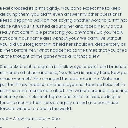
Rexel crossed its arms tightly, “You can’t expect me to keep
delaying them, you didn’t even answer my other questions!”
Reeza began to walk off, not saying another word to it, “I’m not
done with you!” It rushed around her and faced her, “Do you
really not care if I die protecting you anymore? Do you really
not care if our home dies without you? We can’t live without
you, did you forget that?” It held her shoulders desperately as
it knelt before her, “What happened to the times that you cried
at the thought of me gone? Was all of that a lie?”
She looked at it straight in its hollow eye sockets and brushed
its hands off of her and said, “No, Reeza is happy here. Now go
chase yourself.” She changed the batteries in her Walkman,
put the flimsy headset on and played her tape as Rexel fell to
its knees and mumbled to itself. She walked around it, ignoring
it entirely as it held itself tighter and fell to its side, coiling its
tendrils around itself. Reeza brightly smiled and continued
forward without a care in the world.
oo0 – A few hours later – 0oo