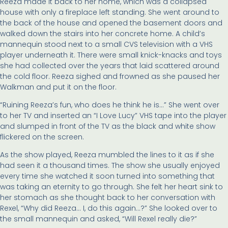
Reeza made it back to her home, which was a collapsed
house with only a fireplace left standing. She went around to
the back of the house and opened the basement doors and
walked down the stairs into her concrete home. A child’s
mannequin stood next to a small CVS television with a VHS
player underneath it. There were small knick-knacks and toys
she had collected over the years that laid scattered around
the cold floor. Reeza sighed and frowned as she paused her
Walkman and put it on the floor.
“Ruining Reeza’s fun, who does he think he is…” She went over
to her TV and inserted an “I Love Lucy” VHS tape into the player
and slumped in front of the TV as the black and white show
flickered on the screen.
As the show played, Reeza mumbled the lines to it as if she
had seen it a thousand times. The show she usually enjoyed
every time she watched it soon turned into something that
was taking an eternity to go through. She felt her heart sink to
her stomach as she thought back to her conversation with
Rexel, “Why did Reeza… I, do this again…?” She looked over to
the small mannequin and asked, “Will Rexel really die?”