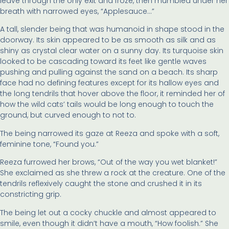
leave through the only exit and froze, then mumbled under her
breath with narrowed eyes, “Applesauce…”
A tall, slender being that was humanoid in shape stood in the
doorway. Its skin appeared to be as smooth as silk and as
shiny as crystal clear water on a sunny day. Its turquoise skin
looked to be cascading toward its feet like gentle waves
pushing and pulling against the sand on a beach. Its sharp
face had no defining features except for its hallow eyes and
the long tendrils that hover above the floor, it reminded her of
how the wild cats’ tails would be long enough to touch the
ground, but curved enough to not to.
The being narrowed its gaze at Reeza and spoke with a soft,
feminine tone, “Found you.”
Reeza furrowed her brows, “Out of the way you wet blanket!”
She exclaimed as she threw a rock at the creature. One of the
tendrils reflexively caught the stone and crushed it in its
constricting grip.
The being let out a cocky chuckle and almost appeared to
smile, even though it didn’t have a mouth, “How foolish.” She