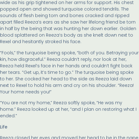
wide as his grip tightened on her arms for support. His chest
popped open and showed turquoise colored tendrils. The
sounds of flesh being torn and bones cracked and ripped
apart filled Reeza’s ears as she saw her lifelong friend be torn
in half by the being that was hunting her down earlier. Golden
blood splattered on Reeza’s body as she knelt down next to
Rexel and hesitantly stroked his face.
“Fools,” the turquoise being spoke, “both of you. Betraying your
kin, how disgraceful.” Reeza couldn’t reply, nor look at her,
Reeza held Rexel’s face in her hands and couldn’t fight back
her tears. “Get up, it’s time to go.” The turquoise being spoke
to her. She cocked her head to the side as Reeza laid down
next to Rexel to hold his arm and cry on his shoulder. “Reeza!
Your home needs you!”
“You are not my home,” Reeza softly spoke, “He was my
home.” Reeza looked up at her, “and I plan on restoring what I
ended.”
Life
Reeza closed her eyes and moved her head to be in the nape