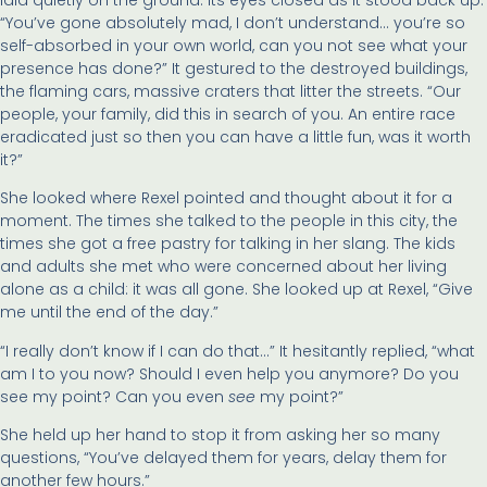
“You’ve gone absolutely mad, I don’t understand… you’re so
self-absorbed in your own world, can you not see what your
presence has done?” It gestured to the destroyed buildings,
the flaming cars, massive craters that litter the streets. “Our
people, your family, did this in search of you. An entire race
eradicated just so then you can have a little fun, was it worth
it?”
She looked where Rexel pointed and thought about it for a
moment. The times she talked to the people in this city, the
times she got a free pastry for talking in her slang. The kids
and adults she met who were concerned about her living
alone as a child: it was all gone. She looked up at Rexel, “Give
me until the end of the day.”
“I really don’t know if I can do that…” It hesitantly replied, “what
am I to you now? Should I even help you anymore? Do you
see my point? Can you even
see
my point?”
She held up her hand to stop it from asking her so many
questions, “You’ve delayed them for years, delay them for
another few hours.”