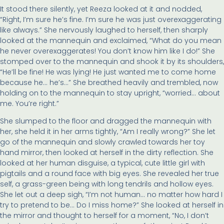
It stood there silently, yet Reeza looked at it and nodded,
“Right, I’m sure he’s fine. I’m sure he was just overexaggerating
like always.” She nervously laughed to herself, then sharply
looked at the mannequin and exclaimed, “What do you mean
he never overexaggerates! You don’t know him like I do!” She
stomped over to the mannequin and shook it by its shoulders,
“He’ll be fine! He was lying! He just wanted me to come home
because he… he’s…” She breathed heavily and trembled, now
holding on to the mannequin to stay upright, “worried… about
me. You’re right.”
She slumped to the floor and dragged the mannequin with
her, she held it in her arms tightly, “Am I really wrong?” She let
go of the mannequin and slowly crawled towards her toy
hand mirror, then looked at herself in the dirty reflection. She
looked at her human disguise, a typical, cute little girl with
pigtails and a round face with big eyes. She revealed her true
self, a grass-green being with long tendrils and hollow eyes.
She let out a deep sigh, “I’m not human… no matter how hard I
try to pretend to be… Do I miss home?” She looked at herself in
the mirror and thought to herself for a moment, “No, I don’t