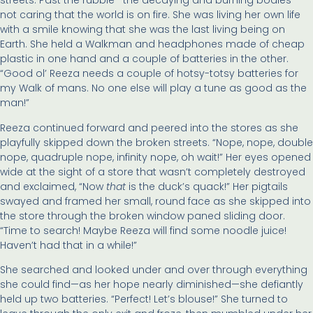
streets. Past the rubble—the decaying and burning bodies—
not caring that the world is on fire. She was living her own life
with a smile knowing that she was the last living being on
Earth. She held a Walkman and headphones made of cheap
plastic in one hand and a couple of batteries in the other.
“Good ol’ Reeza needs a couple of hotsy-totsy batteries for
my Walk of mans. No one else will play a tune as good as the
man!”
Reeza continued forward and peered into the stores as she
playfully skipped down the broken streets. “Nope, nope, double
nope, quadruple nope, infinity nope, oh wait!” Her eyes opened
wide at the sight of a store that wasn’t completely destroyed
and exclaimed, “Now
that
is the duck’s quack!” Her pigtails
swayed and framed her small, round face as she skipped into
the store through the broken window paned sliding door.
“Time to search! Maybe Reeza will find some noodle juice!
Haven’t had that in a while!”
She searched and looked under and over through everything
she could find—as her hope nearly diminished—she defiantly
held up two batteries. “Perfect! Let’s blouse!” She turned to