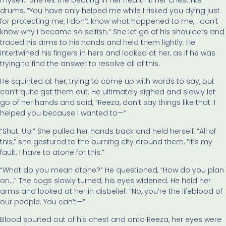
drums, “You have only helped me while I risked you dying just
for protecting me, I don’t know what happened to me, I don’t
know why I became so selfish.” She let go of his shoulders and
traced his arms to his hands and held them lightly. He
intertwined his fingers in hers and looked at her, as if he was
trying to find the answer to resolve all of this.
He squinted at her, trying to come up with words to say, but
can’t quite get them out. He ultimately sighed and slowly let
go of her hands and said, “Reeza, don’t say things like that. I
helped you because I wanted to—”
“Shut. Up.” She pulled her hands back and held herself, “All of
this,” she gestured to the burning city around them, “It’s my
fault. I have to atone for this.”
“What do you mean atone?” He questioned, “How do you plan
on…” The cogs slowly turned; his eyes widened. He held her
arms and looked at her in disbelief. “No, you’re the lifeblood of
our people. You can’t—”
Blood spurted out of his chest and onto Reeza, her eyes were