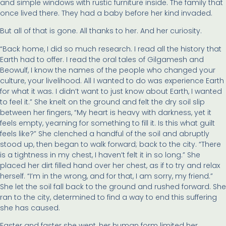
and simple windows with rustic furniture inside. The family that
once lived there. They had a baby before her kind invaded.
But all of that is gone. All thanks to her. And her curiosity.
“Back home, I did so much research. I read all the history that
Earth had to offer. I read the oral tales of Gilgamesh and
Beowulf, I know the names of the people who changed your
culture, your livelihood. All I wanted to do was experience Earth
for what it was. I didn’t want to just know about Earth, I wanted
to feel it.” She knelt on the ground and felt the dry soil slip
between her fingers, “My heart is heavy with darkness, yet it
feels empty, yearning for something to fill it. Is this what guilt
feels like?” She clenched a handful of the soil and abruptly
stood up, then began to walk forward; back to the city. “There
is a tightness in my chest, I haven’t felt it in so long.” She
placed her dirt filled hand over her chest, as if to try and relax
herself. “I’m in the wrong, and for that, I am sorry, my friend.”
She let the soil fall back to the ground and rushed forward. She
ran to the city, determined to find a way to end this suffering
she has caused.
Faster and faster she went, her human form limited her